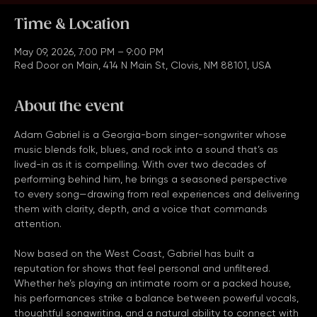
Time & Location
May 09, 2026, 7:00 PM – 9:00 PM
Red Door on Main, 414 N Main St, Clovis, NM 88101, USA
About the event
Adam Gabriel is a Georgia-born singer-songwriter whose 
music blends folk, blues, and rock into a sound that’s as 
lived-in as it is compelling. With over two decades of 
performing behind him, he brings a seasoned perspective 
to every song—drawing from real experiences and delivering 
them with clarity, depth, and a voice that commands 
attention.
Now based on the West Coast, Gabriel has built a 
reputation for shows that feel personal and unfiltered. 
Whether he’s playing an intimate room or a packed house, 