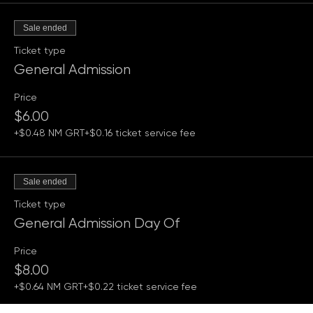
Tickets
Sale ended
Ticket type
General Admission
Price
$6.00
+$0.48 NM GRT
+$0.16 ticket service fee
Sale ended
Ticket type
General Admission Day Of
Price
$8.00
+$0.64 NM GRT
+$0.22 ticket service fee