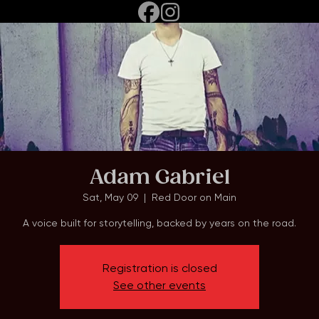
Home
Events
About
Adam Gabriel
Sat, May 09
  |  
Red Door on Main
A voice built for storytelling, backed by years on the road.
Registration is closed
See other events