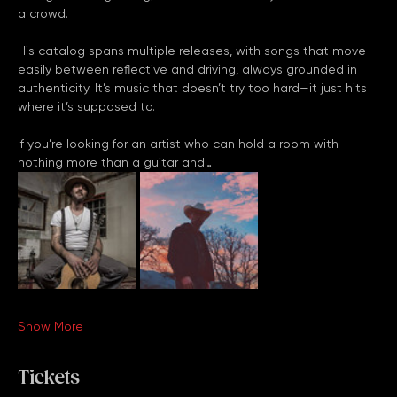
his performances strike a balance between powerful vocals, 
thoughtful songwriting, and a natural ability to connect with 
a crowd.
His catalog spans multiple releases, with songs that move 
easily between reflective and driving, always grounded in 
authenticity. It’s music that doesn’t try too hard—it just hits 
where it’s supposed to.
If you’re looking for an artist who can hold a room with 
nothing more than a guitar and…
Show More