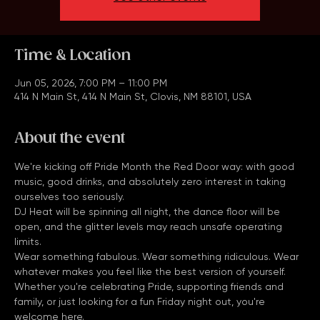
See other events
Time & Location
Jun 05, 2026, 7:00 PM – 11:00 PM
414 N Main St, 414 N Main St, Clovis, NM 88101, USA
About the event
We're kicking off Pride Month the Red Door way: with good 
music, good drinks, and absolutely zero interest in taking 
ourselves too seriously.
DJ Heat will be spinning all night, the dance floor will be 
open, and the glitter levels may reach unsafe operating 
limits.
Wear something fabulous. Wear something ridiculous. Wear 
whatever makes you feel like the best version of yourself.
Whether you're celebrating Pride, supporting friends and 