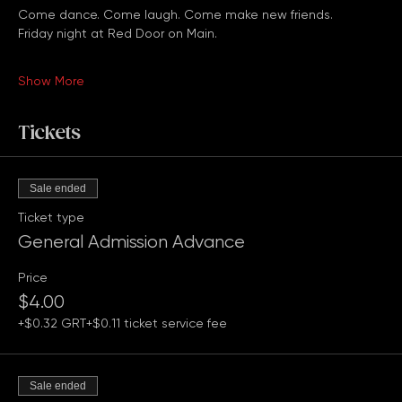
family, or just looking for a fun Friday night out, you're 
welcome here.
Come dance. Come laugh. Come make new friends.
Friday night at Red Door on Main.
Show More
Tickets
Sale ended
Ticket type
General Admission Advance
Price
$4.00
+$0.32 GRT
+$0.11 ticket service fee