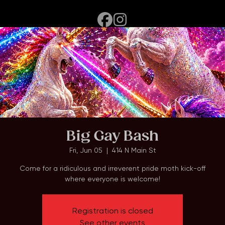
Home
Events
About
Big Gay Bash
Fri, Jun 05
  |  
414 N Main St
Come for a ridiculous and irreverent pride moth kick-off
where everyone is welcome!
Registration is closed