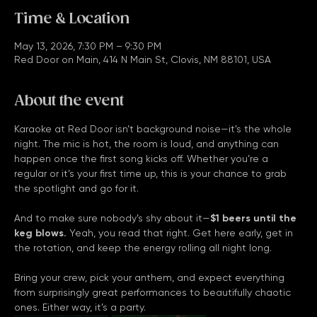
Time & Location
May 13, 2026, 7:30 PM – 9:30 PM
Red Door on Main, 414 N Main St, Clovis, NM 88101, USA
About the event
Karaoke at Red Door isn’t background noise—it’s the whole 
night. The mic is hot, the room is loud, and anything can 
happen once the first song kicks off. Whether you’re a 
regular or it’s your first time up, this is your chance to grab 
the spotlight and go for it.
And to make sure nobody’s shy about it—
$1 beers until the 
keg blows.
 Yeah, you read that right. Get here early, get in 
the rotation, and keep the energy rolling all night long.
Bring your crew, pick your anthem, and expect everything 
from surprisingly great performances to beautifully chaotic 