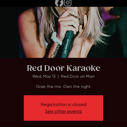
Red Door Karaoke
Wed, May 13
  |  
Red Door on Main
Grab the mic. Own the night.
Registration is closed
See other events