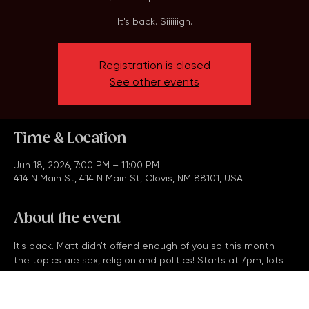
Thu, Jun 18
  |  
414 N Main St
It's back. Siiiiiigh.
Registration is closed
See other events
Time & Location
Jun 18, 2026, 7:00 PM – 11:00 PM
414 N Main St, 414 N Main St, Clovis, NM 88101, USA
About the event
It's back. Matt didn't offend enough of you so this month 
the topics are sex, religion and politics! Starts at 7pm, lots 
of prizes and arbitrary free drinks. Get the team together!