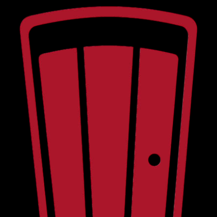
RED DOOR ON MAIN • LIVE MUSIC • COURTYARD STAGE • LOCAL BEER WINE SPIRITS • 