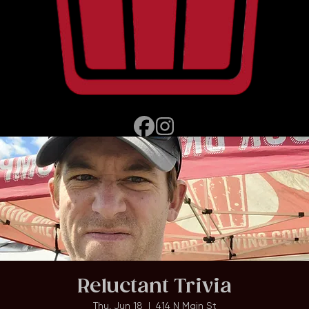
Home
Events
About
Reluctant Trivia